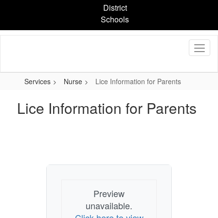
Skip
District
to
Schools
main
content
Services
Nurse
Lice Information for Parents
Lice Information for Parents
Preview
unavailable.
Click here to view