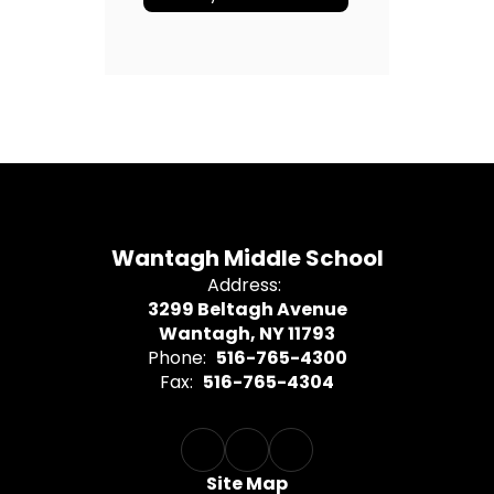
Wantagh Middle School
Address:
3299 Beltagh Avenue
Wantagh, NY 11793
Phone:
516-765-4300
Fax:
516-765-4304
Site Map