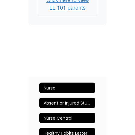
LL 101 parents
Nurse
Absent or Injured Student
Nurse Central
Healthy Habits Letter