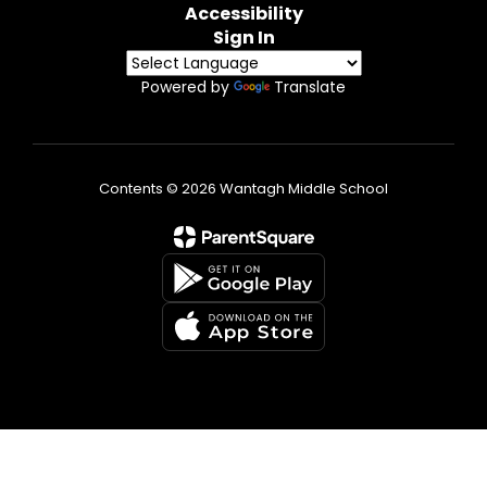
Accessibility
Sign In
Powered by
Translate
Contents © 2026 Wantagh Middle School