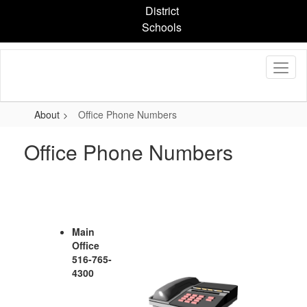
Skip
District
to
Schools
main
content
About
Office Phone Numbers
Office Phone Numbers
Main
Office
516-765-
4300