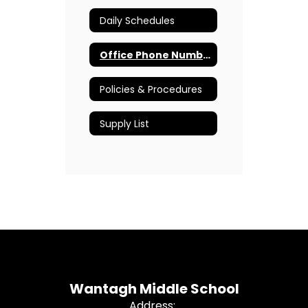
Daily Schedules
Office Phone Numbers
Policies & Procedures
Supply List
Wantagh Middle School
Address: