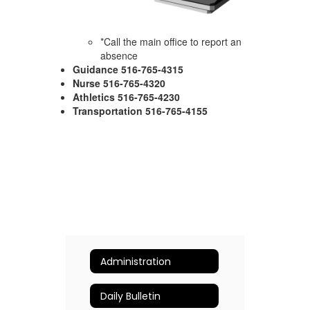
*Call the main office to report an
absence
Guidance 516-765-4315
Nurse 516-765-4320
Athletics 516-765-4230
Transportation 516-765-4155
Administration
Daily Bulletin