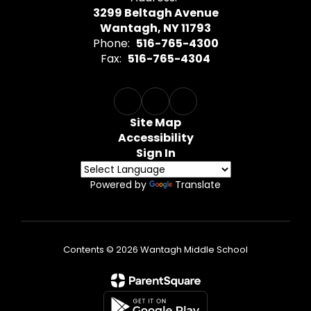
3299 Beltagh Avenue
Wantagh, NY 11793
Phone:
516-765-4300
Fax:
516-765-4304
Site Map
Accessibility
Sign In
Powered by
Translate
Contents © 2026 Wantagh Middle School