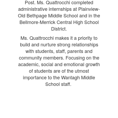
Post. Ms. Quattrocchi completed
administrative internships at Plainview-
Old Bethpage Middle School and in the
Bellmore-Merrick Central High School
District.
Ms. Quattrocchi makes it a priority to
build and nurture strong relationships
with students, staff, parents and
community members. Focusing on the
academic, social and emotional growth
of students are of the utmost
importance to the Wantagh Middle
School staff.