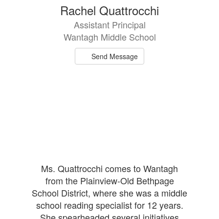
1
Rachel Quattrocchi
result
Assistant Principal
available.
Wantagh Middle School
Send Message
Ms. Quattrocchi comes to Wantagh
from the Plainview-Old Bethpage
School District, where she was a middle
school reading specialist for 12 years.
She spearheaded several initiatives