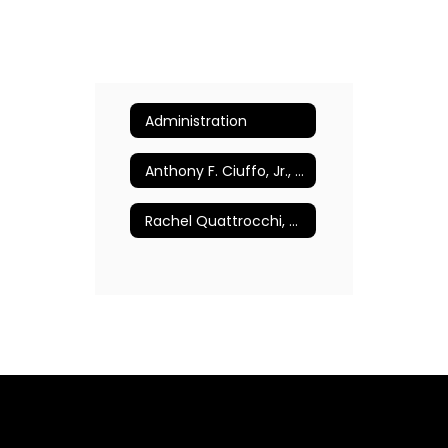
Administration
Anthony F. Ciuffo, Jr., Principal
Rachel Quattrocchi, Assistant Principal