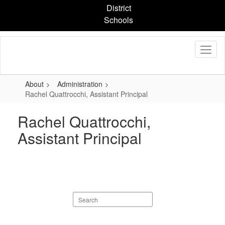
Skip
District
to
Schools
main
content
About
Administration
Rachel Quattrocchi, Assistant Principal
Rachel Quattrocchi,
Assistant Principal
Search
staff
directory