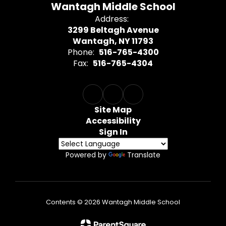
Wantagh Middle School
Address:
3299 Beltagh Avenue
Wantagh, NY 11793
Phone:
516-765-4300
Fax:
516-765-4304
Site Map
Accessibility
Sign In
Powered by
Translate
Contents © 2026 Wantagh Middle School