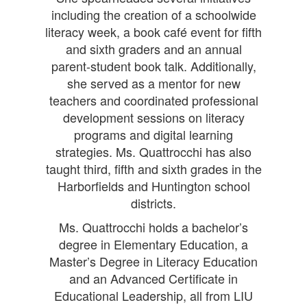
including the creation of a schoolwide
literacy week, a book café event for fifth
and sixth graders and an annual
parent-student book talk. Additionally,
she served as a mentor for new
teachers and coordinated professional
development sessions on literacy
programs and digital learning
strategies. Ms. Quattrocchi has also
taught third, fifth and sixth grades in the
Harborfields and Huntington school
districts.
Ms. Quattrocchi holds a bachelor’s
degree in Elementary Education, a
Master’s Degree in Literacy Education
and an Advanced Certificate in
Educational Leadership, all from LIU