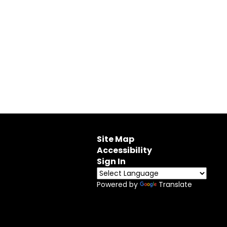
Site Map
Accessibility
Sign In
Powered by
Translate