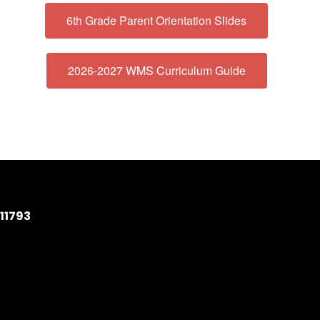
6th Grade Parent Orientation Slides
2026-2027 WMS Curriculum Guide
11793