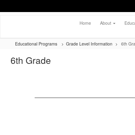
Skip
to
main
content
Home
About
Educ
Educational Programs
Grade Level Information
6th Gr
6th Grade