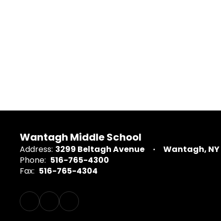
Wantagh Middle School
Address:
3299 Beltagh Avenue
Wantagh, NY 
Phone:
516-765-4300
Fax:
516-765-4304