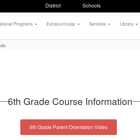
District
Schools
ational Programs
Extracurricular
Services
Library
ade
6th Grade Course Information
6th Grade Parent Orientation Video