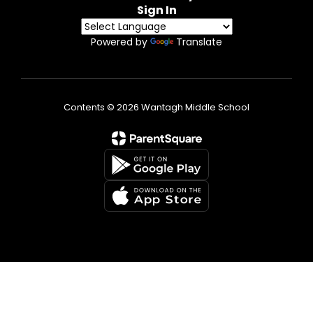
Sign In
Powered by
Translate
Contents © 2026 Wantagh Middle School