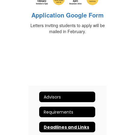
Application Google Form
Letters inviting students to apply will be
mailed in February.
Advisors
Requirements
Deadlines and Links