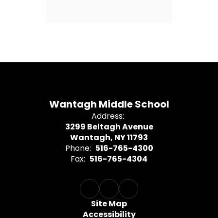
Wantagh Middle School
Address:
3299 Beltagh Avenue
Wantagh, NY 11793
Phone:
516-765-4300
Fax:
516-765-4304
Site Map
Accessibility