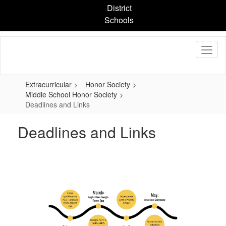
Skip
District
to
Schools
main
content
Extracurricular
Honor Society
Middle School Honor Society
Deadlines and Links
Deadlines and Links