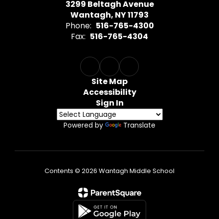
3299 Beltagh Avenue
Wantagh, NY 11793
Phone:
516-765-4300
Fax:
516-765-4304
Site Map
Accessibility
Sign In
Powered by
Translate
Contents © 2026 Wantagh Middle School