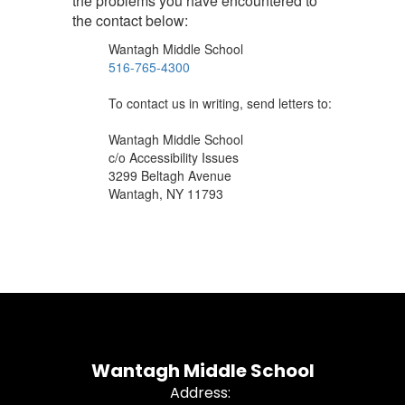
the problems you have encountered to
the contact below:
Wantagh Middle School
516-765-4300
To contact us in writing, send letters to:
Wantagh Middle School
c/o Accessibility Issues
3299 Beltagh Avenue
Wantagh, NY 11793
Wantagh Middle School
Address: