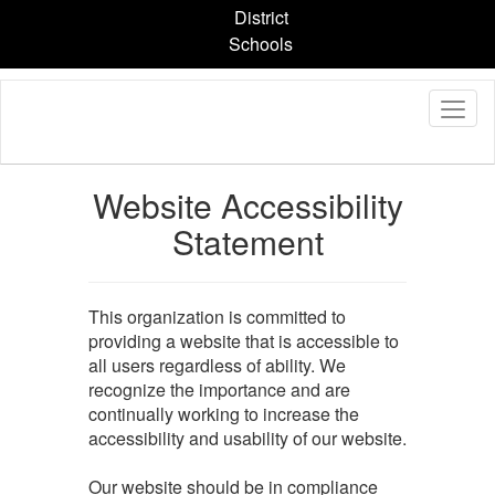
Skip
District
to
Schools
main
content
Website Accessibility
Statement
This organization is committed to
providing a website that is accessible to
all users regardless of ability. We
recognize the importance and are
continually working to increase the
accessibility and usability of our website.
Our website should be in compliance