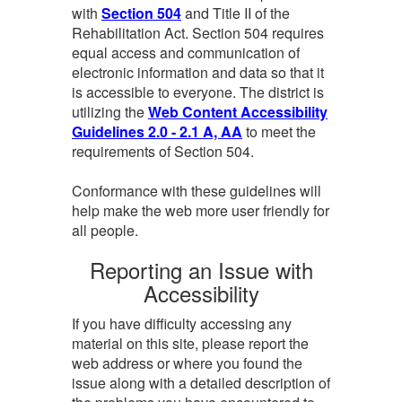
with
Section 504
and Title II of the
Rehabilitation Act. Section 504 requires
equal access and communication of
electronic information and data so that it
is accessible to everyone. The district is
utilizing the
Web Content Accessibility
Guidelines 2.0 - 2.1 A, AA
to meet the
requirements of Section 504.
Conformance with these guidelines will
help make the web more user friendly for
all people.
Reporting an Issue with
Accessibility
If you have difficulty accessing any
material on this site, please report the
web address or where you found the
issue along with a detailed description of