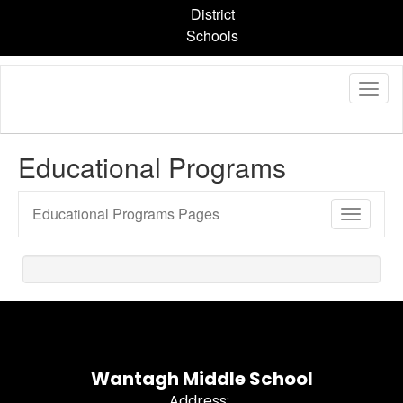
Skip
District
to
Schools
main
content
Educational Programs
Educational Programs Pages
Toggle
Sub
Navigati
Wantagh Middle School
Address: