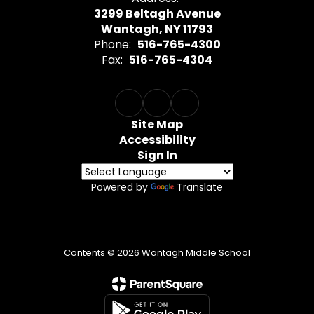
3299 Beltagh Avenue
Wantagh, NY 11793
Phone:
516-765-4300
Fax:
516-765-4304
Site Map
Accessibility
Sign In
Powered by
Translate
Contents © 2026 Wantagh Middle School