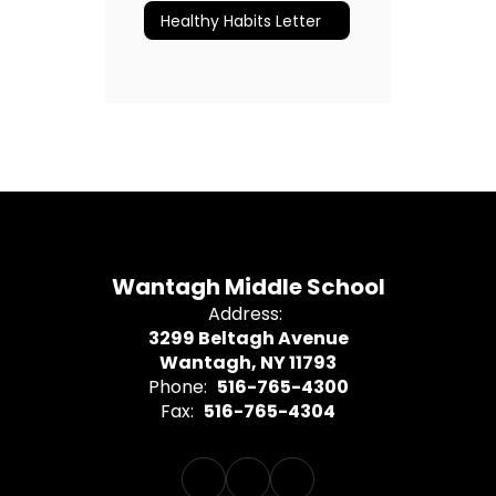
Healthy Habits Letter
Wantagh Middle School
Address:
3299 Beltagh Avenue
Wantagh, NY 11793
Phone:
516-765-4300
Fax:
516-765-4304