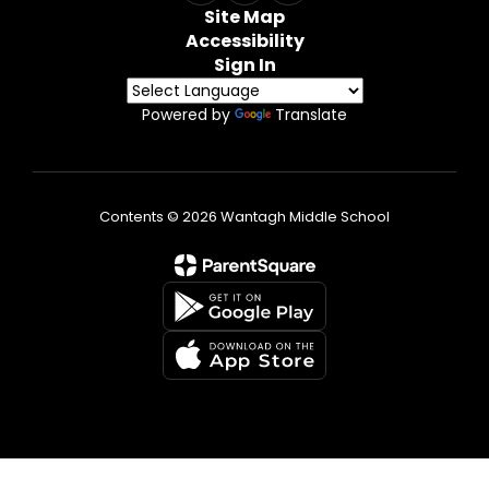
Site Map
Accessibility
Sign In
Powered by
Translate
Contents © 2026 Wantagh Middle School