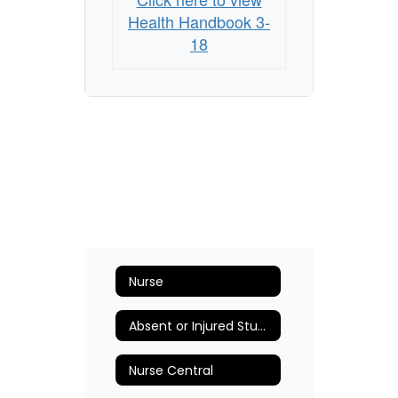
Health Handbook 3-
18
Nurse
Absent or Injured Student
Nurse Central