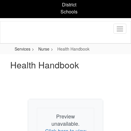
Skip
District
to
Schools
main
content
Services
Nurse
Health Handbook
Health Handbook
Preview
unavailable.
Click here to view