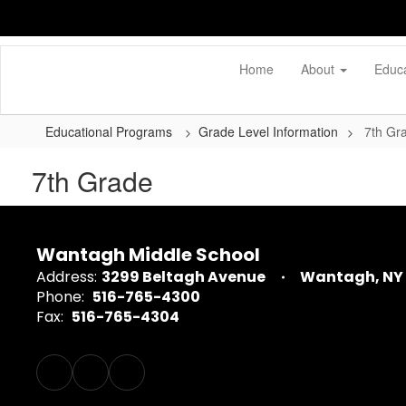
Skip
to
main
content
Home
About
Educ
Educational Programs
Grade Level Information
7th Gr
7th Grade
Wantagh Middle School
Address:
3299 Beltagh Avenue
Wantagh, NY 
Phone:
516-765-4300
Fax:
516-765-4304