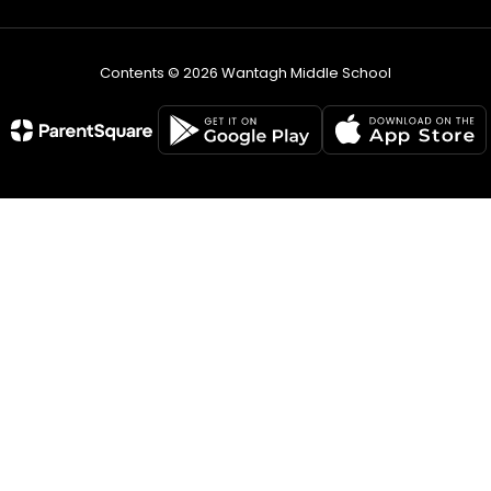
Contents © 2026 Wantagh Middle School