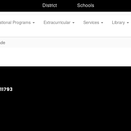
District
Schools
ational Programs
Extracurricular
Services
Library
ade
11793