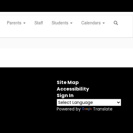
Parents
Staff
Students
Calendars
Site Map
Accessibility
Sign In
Powered by
Translate