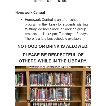
librarian's permission.
Homework Central
Homework Central is an after school
program in the library for students wishing
to study, do homework, or work on group
projects until 3:45 pm, Tuesdays - Fridays.
There is a late bus schedule available.
NO FOOD OR DRINK IS ALLOWED.
PLEASE BE RESPECTFUL OF
OTHERS WHILE IN THE LIBRARY.