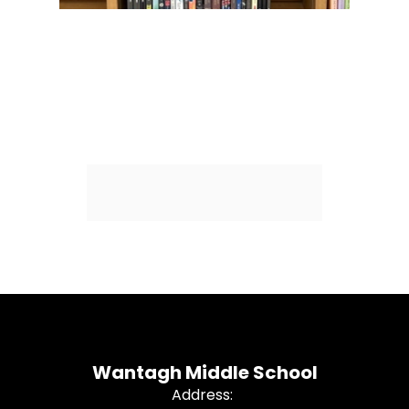
Wantagh Middle School
Address: