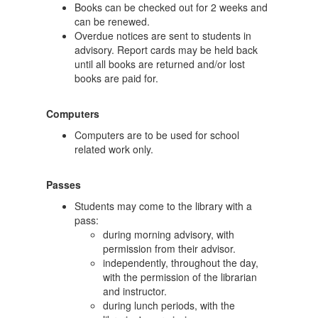
Books can be checked out for 2 weeks and
can be renewed.
Overdue notices are sent to students in
advisory. Report cards may be held back
until all books are returned and/or lost
books are paid for.
Computers
Computers are to be used for school
related work only.
Passes
Students may come to the library with a
pass:
during morning advisory, with
permission from their advisor.
independently, throughout the day,
with the permission of the librarian
and instructor.
during lunch periods, with the