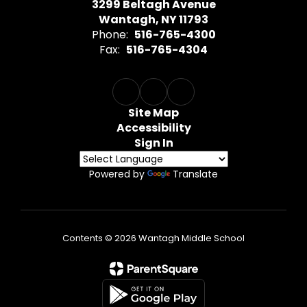
3299 Beltagh Avenue
Wantagh, NY 11793
Phone:
516-765-4300
Fax:
516-765-4304
Site Map
Accessibility
Sign In
Powered by
Translate
Contents © 2026 Wantagh Middle School