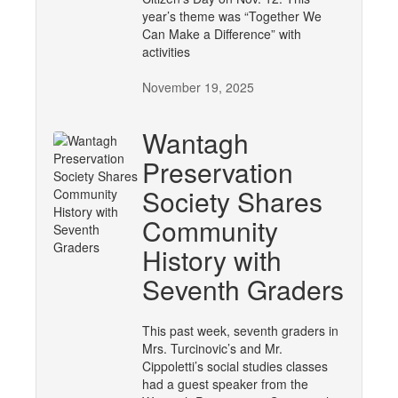
year’s theme was “Together We
Can Make a Difference” with
activities
November 19, 2025
Wantagh
Preservation
Society Shares
Community
History with
Seventh Graders
This past week, seventh graders in
Mrs. Turcinovic’s and Mr.
Cippoletti’s social studies classes
had a guest speaker from the