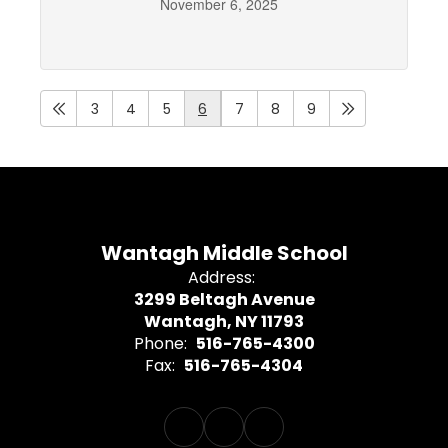
November 6, 2025
3
4
5
6
7
8
9
Wantagh Middle School
Address:
3299 Beltagh Avenue
Wantagh, NY 11793
Phone:
516-765-4300
Fax:
516-765-4304