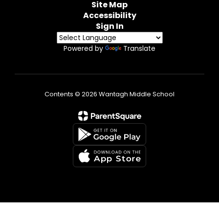
Site Map
Accessibility
Sign In
Powered by
Translate
Contents © 2026 Wantagh Middle School