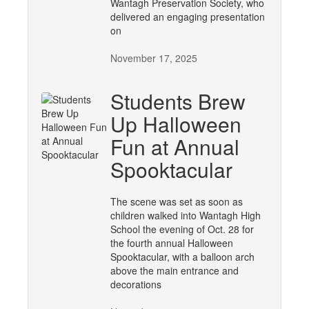
Wantagh Preservation Society, who
delivered an engaging presentation
on
November 17, 2025
Students Brew
Up Halloween
Fun at Annual
Spooktacular
The scene was set as soon as
children walked into Wantagh High
School the evening of Oct. 28 for
the fourth annual Halloween
Spooktacular, with a balloon arch
above the main entrance and
decorations