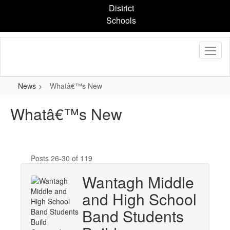
Skip
District
to
Schools
main
content
News
Whatâ€™s New
Whatâ€™s New
Posts 26-30 of 119
Wantagh Middle
and High School
Band Students