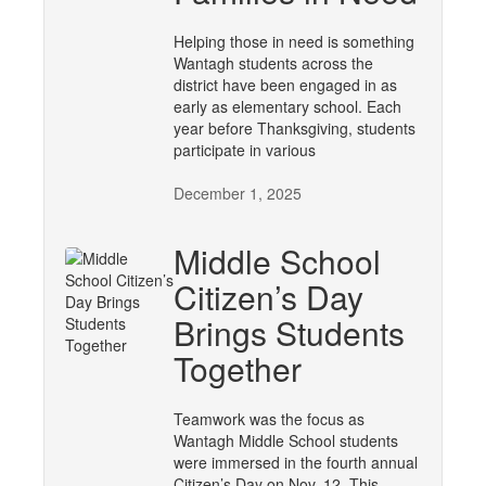
Helping those in need is something
Wantagh students across the
district have been engaged in as
early as elementary school. Each
year before Thanksgiving, students
participate in various
December 1, 2025
Middle School
Citizen’s Day
Brings Students
Together
Teamwork was the focus as
Wantagh Middle School students
were immersed in the fourth annual
Citizen’s Day on Nov. 12. This