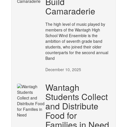
Build
Camaraderie
The high level of music played by
members of the Wantagh High
School Wind Ensemble is the
ambition of seventh grade band
students, who joined their older
counterparts for the second annual
Band
December 10, 2025
Wantagh
Students Collect
and Distribute
Food for
Families in Need